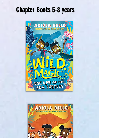
Chapter Books 5-8 years