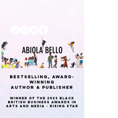
ABIOLA BELLO
BESTSELLING, AWARD-
WINNING
AUTHOR & PUBLISHEr
Winner of the 2023 Black
British Business Awards in
Arts and Media - Rising Star