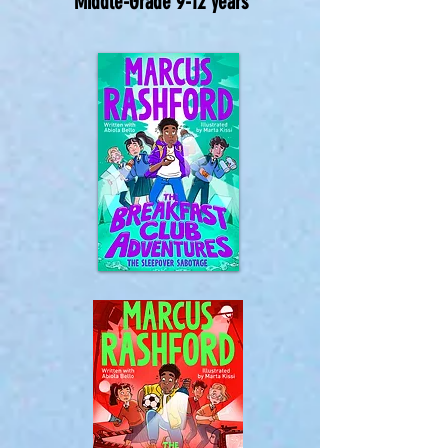
Middle-Grade 9-12 years