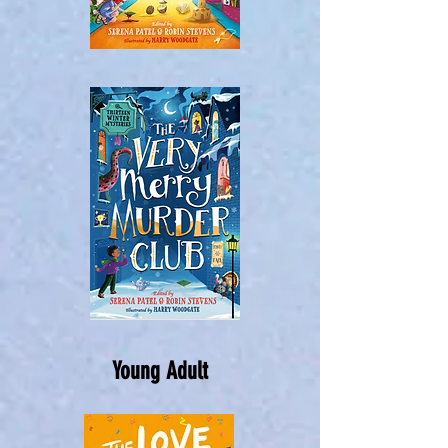
Young Adult