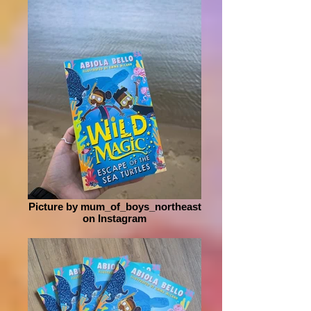
Picture by mum_of_boys_northeast
on Instagram