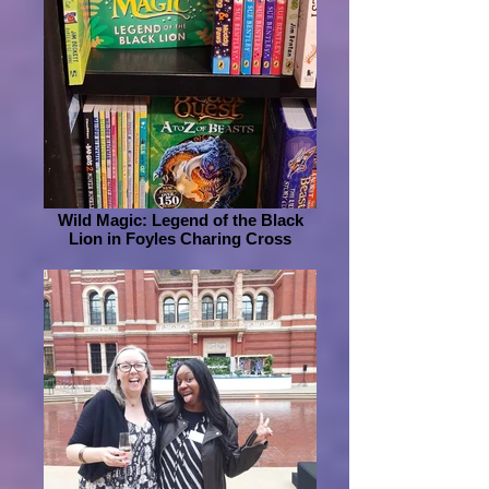
Wild Magic: Legend of the Black
Lion in Foyles Charing Cross