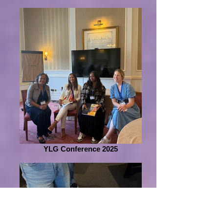
YLG Conference 2025