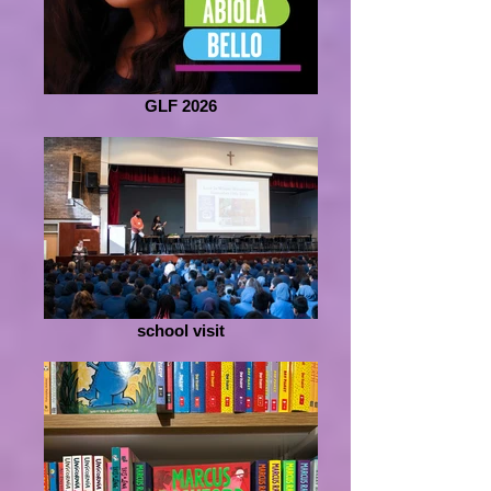
GLF 2026
school visit