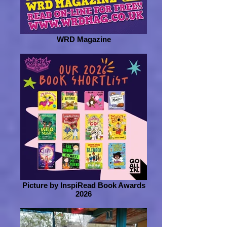
WRD Magazine
Picture by InspiRead Book Awards
2026