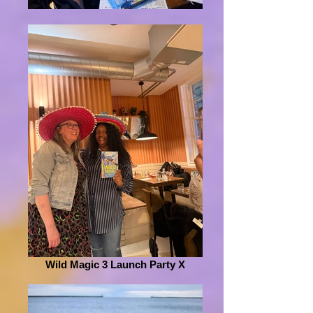
Wild Magic 3 Launch Party X