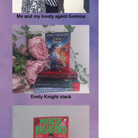
Me and my lovely agent Gemma
Emily Knight stack