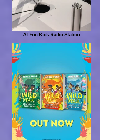
At Fun Kids Radio Station