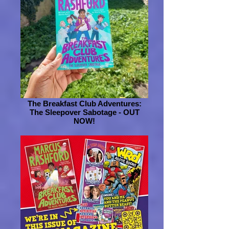
The Breakfast Club Adventures:
The Sleepover Sabotage - OUT
NOW!