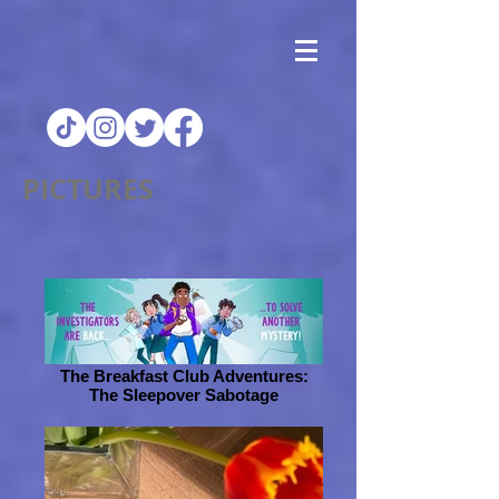
PICTURES
The Breakfast Club Adventures:
The Sleepover Sabotage