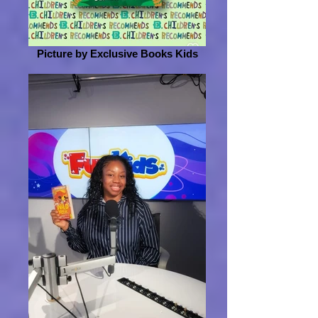
Picture by Exclusive Books Kids