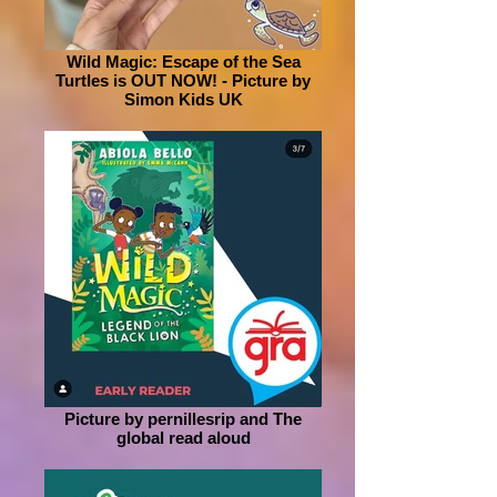
Wild Magic: Escape of the Sea
Turtles is OUT NOW! - Picture by
Simon Kids UK
Picture by pernillesrip and The
global read aloud