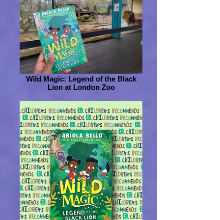
Wild Magic: Legend of the Black
Lion at London Zoo