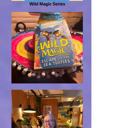
Wild Magic Series