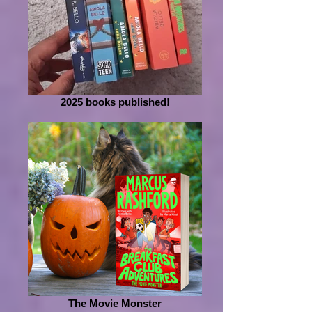
2025 books published!
The Movie Monster