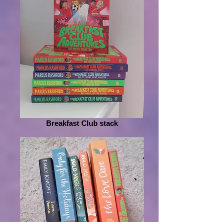
Breakfast Club stack