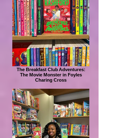
The Breakfast Club Adventures:
The Movie Monster in Foyles
Charing Cross