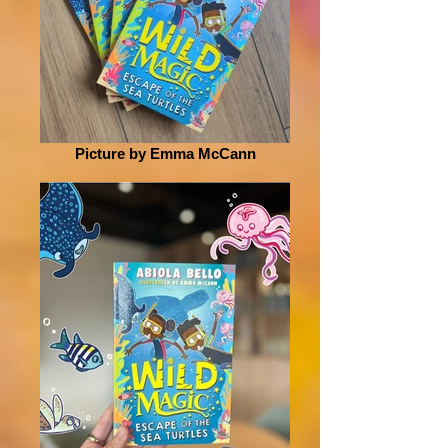
Picture by Emma McCann