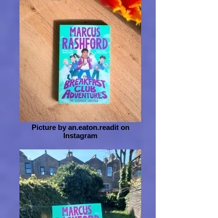
Picture by an.eaton.readit on
Instagram